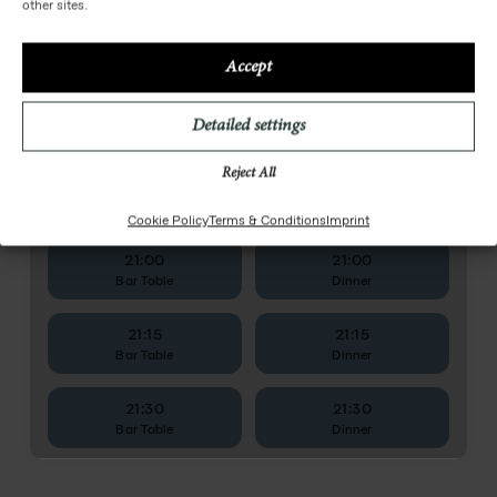
other sites.
Accept
Detailed settings
Reject All
Cookie Policy
Terms & Conditions
Imprint