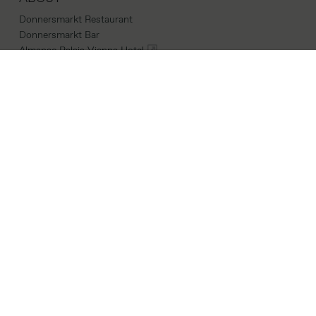
Donnersmarkt Restaurant
Donnersmarkt Bar
Almanac Palais Vienna Hotel
LINKS
Career
Cookie Policy
Terms & Conditions
Imprint
CONTACT
Parkring 16,
1010 Vienna
Location
donnersmarkt@almanachotels.com
+43 01 26601084066
INSTAGRAM
|
FACEBOOK
|
LINKEDIN
COPYRIGHTS 2026