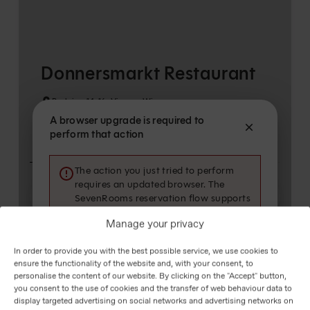
Manage your privacy
In order to provide you with the best possible service, we use cookies to
ensure the functionality of the website and, with your consent, to
personalise the content of our website. By clicking on the "Accept" button,
you consent to the use of cookies and the transfer of web behaviour data to
display targeted advertising on social networks and advertising networks on